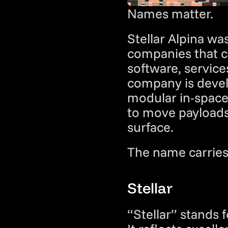
Names matter.
Stellar Alpina wa
companies that ca
software, service
company is devel
modular in-space 
to move payloads 
surface.
The name carries
Stellar
“Stellar” stands 