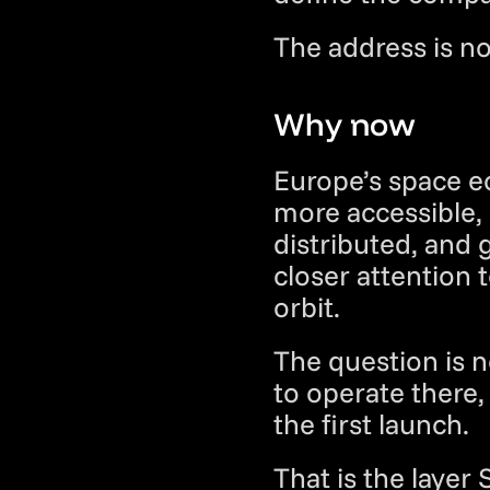
The address is not
Why now
Europe’s space e
more accessible,
distributed, and
closer attention t
orbit.
The question is n
to operate there,
the first launch.
That is the layer 