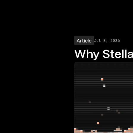
Article
Jul 8, 2026
Why Stella