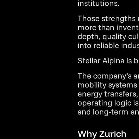
institutions.
Those strengths 
more than inventi
depth, quality cul
into reliable indu
Stellar Alpina is 
The company’s amb
mobility systems 
energy transfers, 
operating logic is 
and long-term eng
Why Zurich