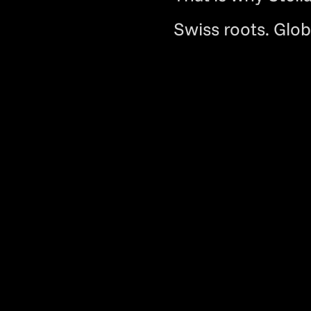
Swiss roots. Glob