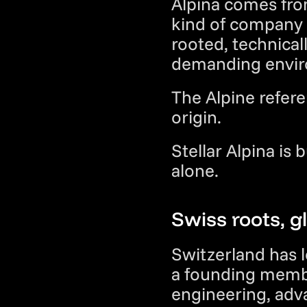
Alpina comes from
kind of company 
rooted, technical
demanding envir
The Alpine referen
origin.
Stellar Alpina is 
alone.
Swiss roots, g
Switzerland has l
a founding membe
engineering, adv