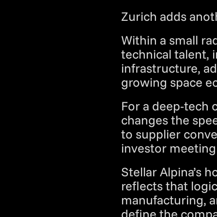
Zurich adds anoth
Within a small ra
technical talent, 
infrastructure, a
growing space ec
For a deep-tech c
changes the spee
to supplier conve
investor meeting 
Stellar Alpina’s 
reflects that logi
manufacturing, a
define the compa