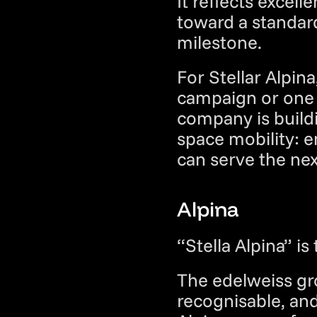
It reflects excell
toward a standard
milestone.
For Stellar Alpin
campaign or one 
company is buildi
space mobility: e
can serve the ne
Alpina
“Stella Alpina” is
The edelweiss grow
recognisable, an