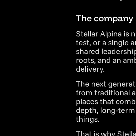
The company w
Stellar Alpina is 
test, or a single 
shared leadership
roots, and an amb
delivery.
The next generat
from traditional 
places that combi
depth, long-term t
things.
That is why Stella