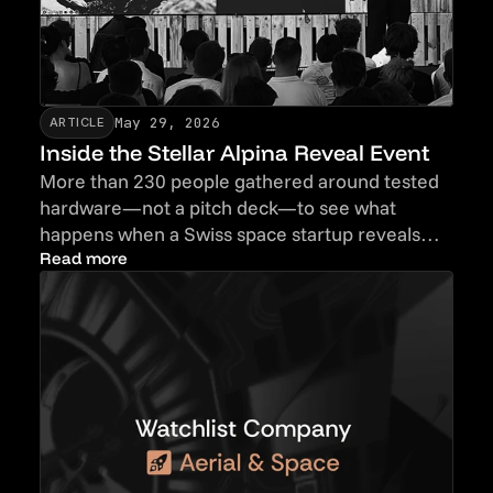
May 29, 2026
ARTICLE
Inside the Stellar Alpina Reveal Event
More than 230 people gathered around tested
hardware—not a pitch deck—to see what
happens when a Swiss space startup reveals
proof before promises.
Read more
Read more