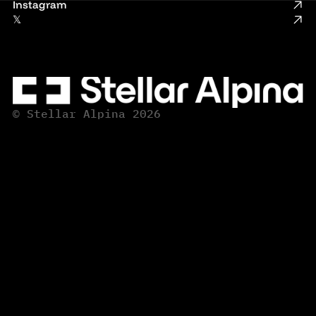
Instagram
𝕏
© Stellar Alpina 2026
© Stellar Alpina 2026