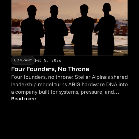
Feb 8, 2026
COMPANY
Four Founders, No Throne
Four founders, no throne: Stellar Alpina’s shared
leadership model turns ARIS hardware DNA into
a company built for systems, pressure, and
accountability.
Read more
Talent
Read more
Talent
Newsletter
Newsletter
Contact
Contact
Imprint
Imprint
Privacy Policy
Privacy Policy
LinkedIn