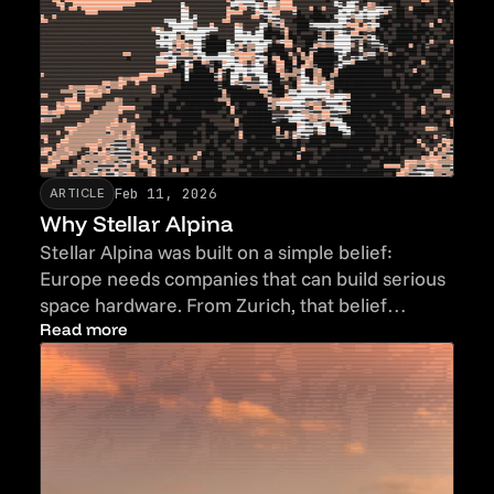
Feb 11, 2026
ARTICLE
Why Stellar Alpina
Stellar Alpina was built on a simple belief:
Europe needs companies that can build serious
space hardware. From Zurich, that belief
becomes real infrastructure.
Read more
Read more