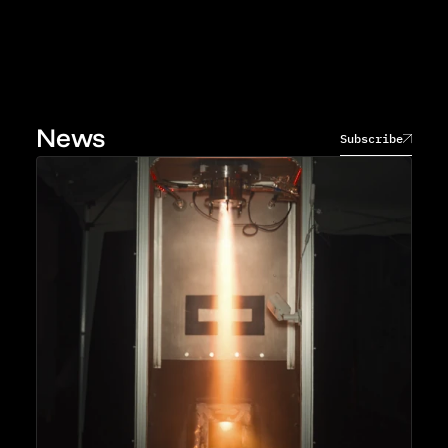
News
Subscribe