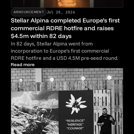
Jul 20, 2026
ANNOUNCEMENT
Stellar Alpina completed Europe’s first
commercial RDRE hotfire and raises
$4.5m within 82 days
In 82 days, Stellar Alpina went from
incorporation to Europe’s first commercial
RDRE hotfire and a USD 4.5M pre-seed round.
Read more
Read more