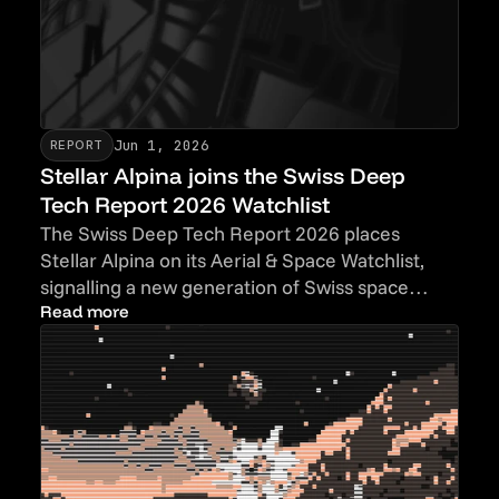
Jun 1, 2026
REPORT
Stellar Alpina joins the Swiss Deep
Tech Report 2026 Watchlist
The Swiss Deep Tech Report 2026 places
Stellar Alpina on its Aerial & Space Watchlist,
signalling a new generation of Swiss space
hardware companies.
Read more
Read more